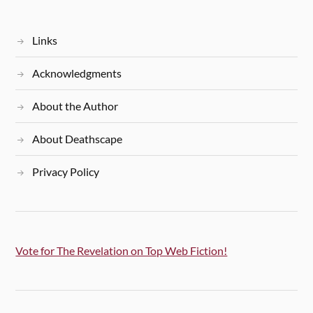
Links
Acknowledgments
About the Author
About Deathscape
Privacy Policy
Vote for The Revelation on Top Web Fiction!