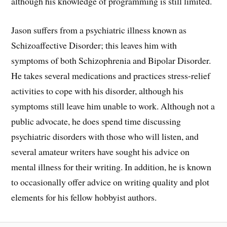
although his knowledge of programming is still limited.
Jason suffers from a psychiatric illness known as
Schizoaffective Disorder; this leaves him with
symptoms of both Schizophrenia and Bipolar Disorder.
He takes several medications and practices stress-relief
activities to cope with his disorder, although his
symptoms still leave him unable to work. Although not a
public advocate, he does spend time discussing
psychiatric disorders with those who will listen, and
several amateur writers have sought his advice on
mental illness for their writing. In addition, he is known
to occasionally offer advice on writing quality and plot
elements for his fellow hobbyist authors.