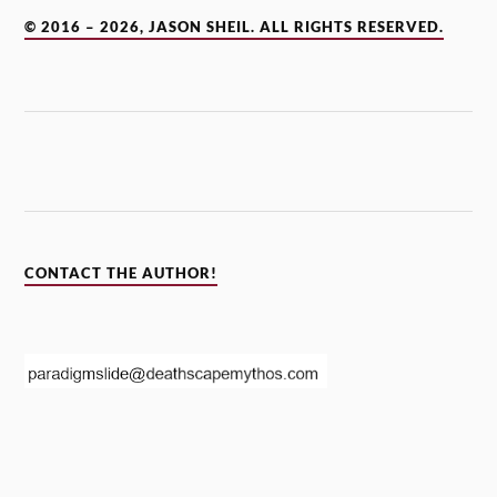
© 2016 – 2026, JASON SHEIL. ALL RIGHTS RESERVED.
CONTACT THE AUTHOR!