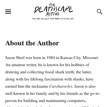
About the Author
Jason Sheil was born in 1984 in Kansas City, Missouri.
An amateur writer, he is known for his hobbies of
drawing and collecting fossil shark teeth; the latter,
along with his lifelong fascination with sharks, have
earned him the nickname
Carcharocles
. Jason is also
well known in his family and by his friends as the go-to-
person for building and maintaining computers,